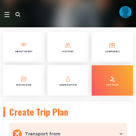
ABOUT EVENT
VISITORS
COMPANIES
DISCUSSION
GAMIFICATION
TRIP PLAN
Create Trip Plan
Transport from