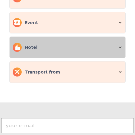
Event
Hotel
Transport from