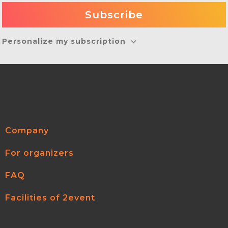
Personalize my subscription
Company
For organizers
FAQ
Facilities of 2event