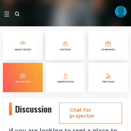
ABOUT EVENT
VISITORS
COMPANIES
DISCUSSION
GAMIFICATION
TRIP PLAN
Discussion
Chat for
projector
If you are looking to rent a place to