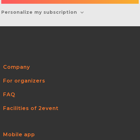
Personalize my subscription
Company
For organizers
FAQ
Facilities of 2event
Mobile app