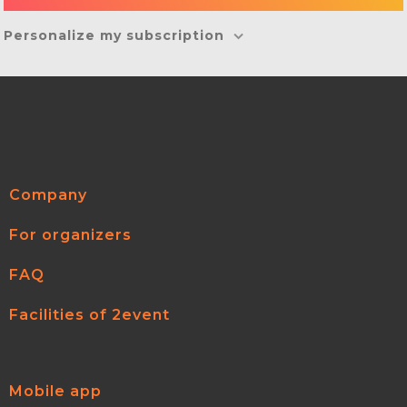
Personalize my subscription
Company
For organizers
FAQ
Facilities of 2event
Mobile app