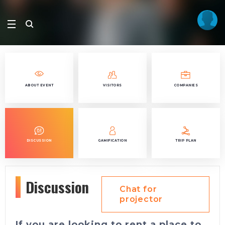
ABOUT EVENT
VISITORS
COMPANIES
DISCUSSION
GAMIFICATION
TRIP PLAN
Discussion
Chat for
projector
If you are looking to rent a place to